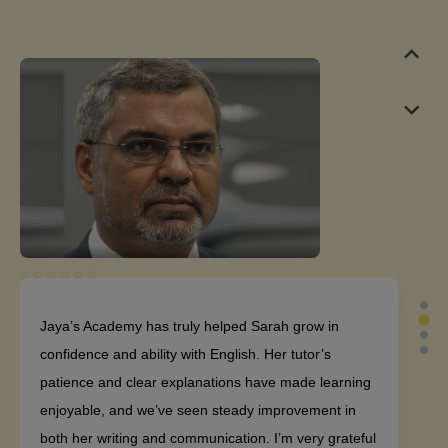
Jaya’s Academy has truly helped Sarah grow in
confidence and ability with English. Her tutor’s
patience and clear explanations have made learning
enjoyable, and we’ve seen steady improvement in
both her writing and communication. I’m very grateful