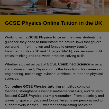
GCSE Physics Online Tuition in the UK
Working with a
GCSE Physics tutor online
gives students the
guidance they need to understand the natural laws that govern
our world — from motion and forces to energy transfer.
Designed for Years 10 and 11 (ages 14–16), our sessions build
critical thinking and real-world problem-solving skills.
GCSE Combined Science
Whether studied as part of
or as a
standalone subject, Physics forms the foundation for careers in
engineering, technology, aviation, architecture, and the physical
sciences.
Our
online GCSE Physics tutoring
simplifies complex
theories, strengthens essential mathematical skills, and delivers
focused
GCSE Physics exam preparation
. From electricity and
waves to space physics and forces, lessons are personalised to
support every learner — whether consolidating basics or