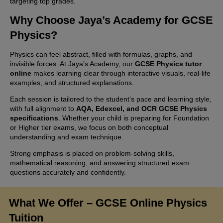
targeting top grades.
Why Choose Jaya’s Academy for GCSE
Physics?
Physics can feel abstract, filled with formulas, graphs, and
invisible forces. At Jaya’s Academy, our
GCSE Physics tutor
online
makes learning clear through interactive visuals, real-life
examples, and structured explanations.
Each session is tailored to the student’s pace and learning style,
with full alignment to
AQA, Edexcel, and OCR GCSE Physics
specifications
. Whether your child is preparing for Foundation
or Higher tier exams, we focus on both conceptual
understanding and exam technique.
Strong emphasis is placed on problem-solving skills,
mathematical reasoning, and answering structured exam
questions accurately and confidently.
What We Offer – GCSE Online Physics
Tuition