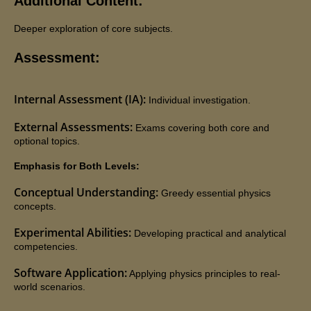
Additional Content:
Deeper exploration of core subjects.
Assessment:
Internal Assessment (IA):
Individual investigation.
External Assessments:
Exams covering both core and
optional topics.
Emphasis for Both Levels:
Conceptual Understanding:
Greedy essential physics
concepts.
Experimental Abilities:
Developing practical and analytical
competencies.
Software Application:
Applying physics principles to real-
world scenarios.