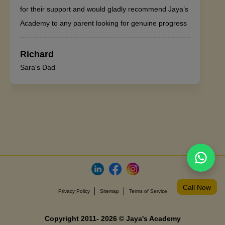
for their support and would gladly recommend Jaya’s
Academy to any parent looking for genuine progress
Richard
Sara's Dad
Call Now
Privacy Policy
Sitemap
Terms of Service
Copyright 2011- 2026 © Jaya's Academy