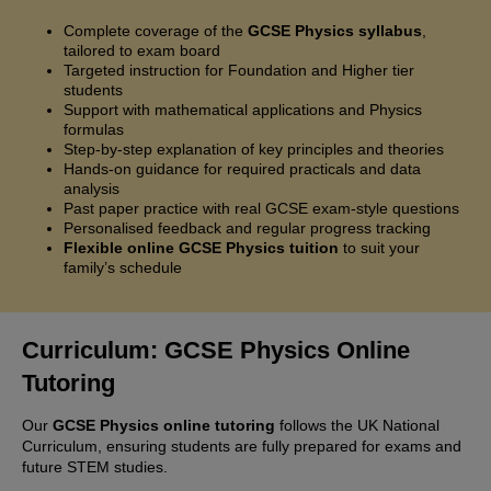
Complete coverage of the
GCSE Physics syllabus
,
tailored to exam board
Targeted instruction for Foundation and Higher tier
students
Support with mathematical applications and Physics
formulas
Step-by-step explanation of key principles and theories
Hands-on guidance for required practicals and data
analysis
Past paper practice with real GCSE exam-style questions
Personalised feedback and regular progress tracking
Flexible online GCSE Physics tuition
to suit your
family’s schedule
Curriculum: GCSE Physics Online
Tutoring
Our
GCSE Physics online tutoring
follows the UK National
Curriculum, ensuring students are fully prepared for exams and
future STEM studies.