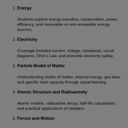
Energy
Students explore energy transfers, conservation, power,
efficiency, and renewable vs non-renewable energy
sources.
Electricity
Coverage includes current, voltage, resistance, circuit
diagrams, Ohm’s Law, and domestic electricity safety.
Particle Model of Matter
Understanding states of matter, internal energy, gas laws,
and specific heat capacity through visual learning.
Atomic Structure and Radioactivity
Atomic models, radioactive decay, half-life calculations,
and practical applications of radiation.
Forces and Motion