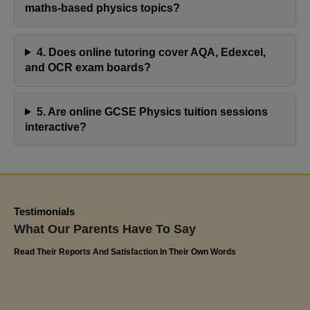
resulting in commendable progress with her
maths-based physics topics?
assignments. Olivia's positive response and notable
advancement at school speak volumes about the
4. Does online tutoring cover AQA, Edexcel,
effectiveness of Jaya's Academy. I highly appreciate
and OCR exam boards?
their commitment to excellence and have confidently
recommended Miss Jaya's tutoring services to
5. Are online GCSE Physics tuition sessions
friends and family. The impact on Olivia's educational
interactive?
journey has been truly remarkable
Kerlin
Olivia's Dad
Testimonials
What Our Parents Have To Say
Read Their Reports And Satisfaction In Their Own Words