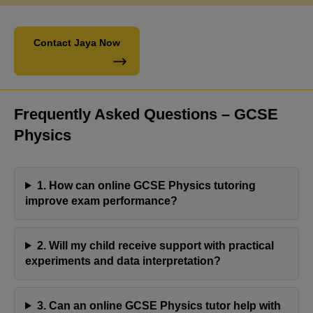
Contact Jaya Now
Frequently Asked Questions – GCSE
Physics
1. How can online GCSE Physics tutoring
improve exam performance?
2. Will my child receive support with practical
Engaging with Jaya's Academy has proven to be a
experiments and data interpretation?
fulfilling experience. Olivia's tutor has consistently
demonstrated professionalism and reliability,
3. Can an online GCSE Physics tutor help with