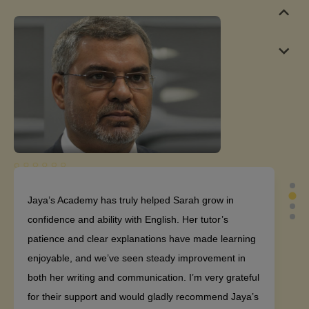
Jaya’s Academy has truly helped Sarah grow in
confidence and ability with English. Her tutor’s
patience and clear explanations have made learning
enjoyable, and we’ve seen steady improvement in
both her writing and communication. I’m very grateful
for their support and would gladly recommend Jaya’s