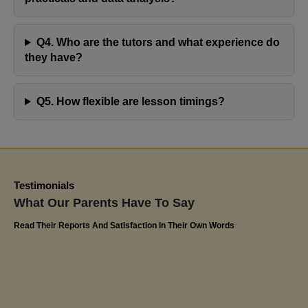
advancement at school speak volumes about the
effectiveness of Jaya's Academy. I highly appreciate
Q4. Who are the tutors and what experience do
their commitment to excellence and have confidently
they have?
recommended Miss Jaya's tutoring services to
friends and family. The impact on Olivia's educational
Q5. How flexible are lesson timings?
journey has been truly remarkable
Kerlin
Olivia's Dad
Testimonials
What Our Parents Have To Say
Read Their Reports And Satisfaction In Their Own Words