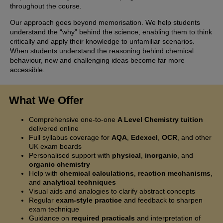
throughout the course.
Our approach goes beyond memorisation. We help students
understand the “why” behind the science, enabling them to think
critically and apply their knowledge to unfamiliar scenarios.
When students understand the reasoning behind chemical
behaviour, new and challenging ideas become far more
accessible.
What We Offer
Comprehensive one-to-one
A Level Chemistry tuition
delivered online
Full syllabus coverage for
AQA
,
Edexcel
,
OCR
, and other
UK exam boards
Personalised support with
physical
,
inorganic
, and
organic chemistry
Help with
chemical calculations
,
reaction mechanisms
,
and
analytical techniques
Visual aids and analogies to clarify abstract concepts
Regular
exam-style practice
and feedback to sharpen
exam technique
Guidance on
required practicals
and interpretation of