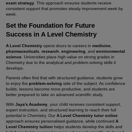
exam strategy
. This approach ensures students receive
consistent support that promotes steady improvement week by
week.
Set the Foundation for Future
Success in
A Level Chemistry
A Level Chemistry
opens doors to careers in
medicine
,
pharmaceuticals
,
research
,
engineering
, and
environmental
science
. Universities place high value on strong grades in
Chemistry due to the analytical and problem-solving skills it
develops.
Parents often find that with structured guidance, students grow
to enjoy the
problem-solving
side of the subject. As confidence
builds, lessons become more productive, and students are
better prepared to take on advanced scientific study.
With
Jaya’s Academy
, your child receives consistent support,
expert instruction, and structured learning to reach their full
potential in Chemistry. Our
A Level Chemistry tutor online
approach ensures personalised guidance, while continued
A
Level Chemistry tuition
helps students develop the skills and