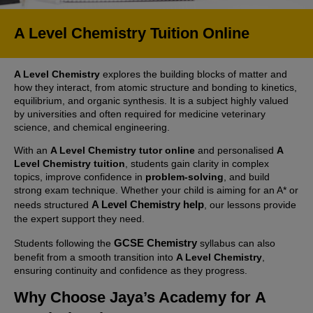
A Level Chemistry Tuition Online
A Level Chemistry
explores the building blocks of matter and
how they interact, from atomic structure and bonding to kinetics,
equilibrium, and organic synthesis. It is a subject highly valued
by universities and often required for medicine veterinary
science, and chemical engineering.
With an
A Level Chemistry tutor online
and personalised
A
Level Chemistry tuition
, students gain clarity in complex
topics, improve confidence in
problem-solving
, and build
strong exam technique. Whether your child is aiming for an A* or
A Level Chemistry help
needs structured
, our lessons provide
the expert support they need.
GCSE Chemistry
Students following the
syllabus can also
benefit from a smooth transition into
A Level Chemistry
,
ensuring continuity and confidence as they progress.
Why Choose Jaya’s Academy for
A