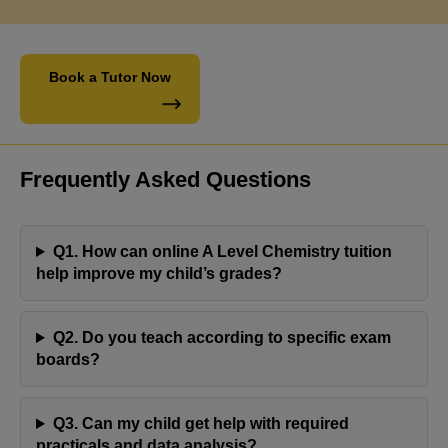
Book a Tutor Now
Frequently Asked Questions
Q1. How can online A Level Chemistry tuition
help improve my child’s grades?
Engaging with Jaya's Academy has proven to be a
Q2. Do you teach according to specific exam
fulfilling experience. Olivia's tutor has consistently
boards?
demonstrated professionalism and reliability,
resulting in commendable progress with her
Q3. Can my child get help with required
assignments. Olivia's positive response and notable
practicals and data analysis?