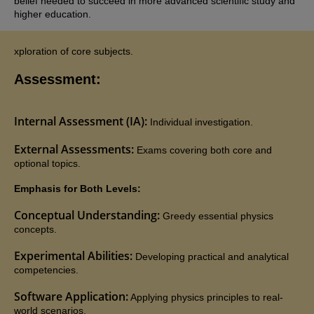
belief needed to succeed in more advanced scientific study and
higher education.
xploration of core subjects.
Assessment:
Internal Assessment (IA):
Individual investigation.
External Assessments:
Exams covering both core and
optional topics.
Emphasis for Both Levels:
Conceptual Understanding:
Greedy essential physics
concepts.
Experimental Abilities:
Developing practical and analytical
competencies.
Software Application:
Applying physics principles to real-
world scenarios.