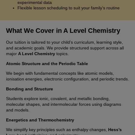
experimental data
Flexible lesson scheduling to suit your family’s routine
What We Cover in A Level Chemistry
Our tuition is tailored to your child’s curriculum, learning style,
and academic goals. We provide structured support across all
major
A Level Chemistry
topics.
Atomic Structure and the Periodic Table
We begin with fundamental concepts like atomic models,
ionisation energies, electronic configuration, and periodic trends.
Bonding and Structure
Students explore ionic, covalent, and metallic bonding,
molecular shapes, and intermolecular forces using diagrams
and models.
Energetics and Thermochemistry
We simplify key principles such as enthalpy changes,
Hess’s