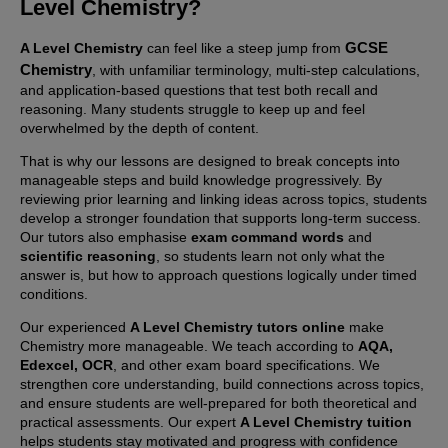
Level Chemistry
?
GCSE
A Level Chemistry
can feel like a steep jump from
Chemistry
, with unfamiliar terminology, multi-step calculations,
and application-based questions that test both recall and
reasoning. Many students struggle to keep up and feel
overwhelmed by the depth of content.
That is why our lessons are designed to break concepts into
manageable steps and build knowledge progressively. By
reviewing prior learning and linking ideas across topics, students
develop a stronger foundation that supports long-term success.
Our tutors also emphasise
exam command words
and
scientific reasoning
, so students learn not only what the
answer is, but how to approach questions logically under timed
conditions.
Our experienced
A Level Chemistry tutors online
make
Chemistry more manageable. We teach according to
AQA,
Edexcel, OCR
, and other exam board specifications. We
strengthen core understanding, build connections across topics,
and ensure students are well-prepared for both theoretical and
practical assessments. Our expert
A Level Chemistry tuition
helps students stay motivated and progress with confidence