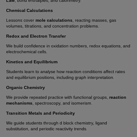
Law
, bond enthalpies, and calorimetry.
Chemical Calculations
Lessons cover
mole calculations
, reacting masses, gas
volumes, titrations, and concentration problems.
Redox and Electron Transfer
We build confidence in oxidation numbers, redox equations, and
electrochemical cells.
Kinetics and Equilibrium
Students learn to analyse how reaction conditions affect rates
and equilibrium positions, including graph interpretation.
Organic Chemistry
We provide repeated practice with functional groups,
reaction
mechanisms
, spectroscopy, and isomerism.
Transition Metals and Periodicity
We guide students through d block chemistry, ligand
substitution, and periodic reactivity trends.