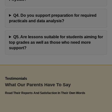
resulting in commendable progress with her
assignments. Olivia's positive response and notable
Q4. Do you support preparation for required
advancement at school speak volumes about the
practicals and data analysis?
effectiveness of Jaya's Academy. I highly appreciate
their commitment to excellence and have confidently
Q5. Are lessons suitable for students aiming for
recommended Miss Jaya's tutoring services to
top grades as well as those who need more
friends and family. The impact on Olivia's educational
support?
journey has been truly remarkable
Kerlin
Olivia's Dad
Testimonials
What Our Parents Have To Say
Read Their Reports And Satisfaction In Their Own Words