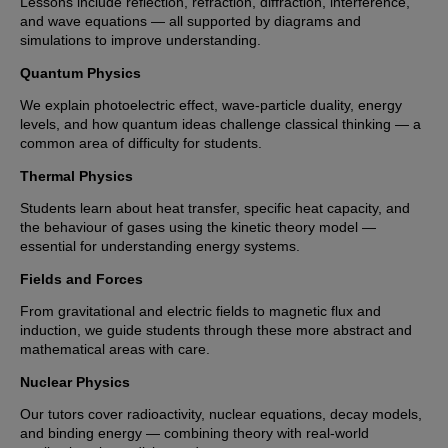
Lessons include reflection, refraction, diffraction, interference,
and wave equations — all supported by diagrams and
simulations to improve understanding.
Quantum Physics
We explain photoelectric effect, wave-particle duality, energy
levels, and how quantum ideas challenge classical thinking — a
common area of difficulty for students.
Thermal Physics
Students learn about heat transfer, specific heat capacity, and
the behaviour of gases using the kinetic theory model —
essential for understanding energy systems.
Fields and Forces
From gravitational and electric fields to magnetic flux and
induction, we guide students through these more abstract and
mathematical areas with care.
Nuclear Physics
Our tutors cover radioactivity, nuclear equations, decay models,
and binding energy — combining theory with real-world