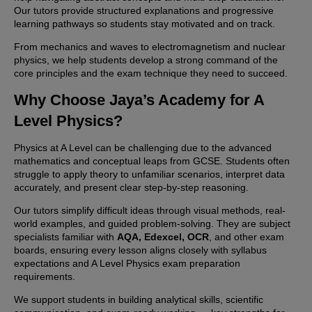
Our tutors provide structured explanations and progressive
learning pathways so students stay motivated and on track.
From mechanics and waves to electromagnetism and nuclear
physics, we help students develop a strong command of the
core principles and the exam technique they need to succeed.
Why Choose Jaya’s Academy for A
Level Physics?
Physics at A Level can be challenging due to the advanced
mathematics and conceptual leaps from GCSE. Students often
struggle to apply theory to unfamiliar scenarios, interpret data
accurately, and present clear step-by-step reasoning.
Our tutors simplify difficult ideas through visual methods, real-
world examples, and guided problem-solving. They are subject
specialists familiar with
AQA, Edexcel, OCR
, and other exam
boards, ensuring every lesson aligns closely with syllabus
expectations and A Level Physics exam preparation
requirements.
We support students in building analytical skills, scientific