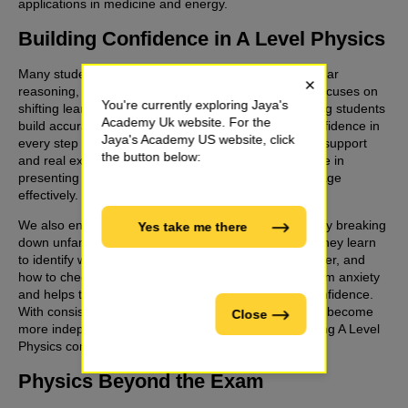
applications in medicine and energy.
Building Confidence in A Level Physics
Many students lose marks due to skipped work, unclear
×
reasoning, or confusion with units. Jaya’s Academy focuses on
You're currently exploring Jaya's
shifting learning from memorisation to method, helping students
Academy Uk website. For the
build accuracy, logical problem-solving skills, and confidence in
Jaya's Academy US website, click
every step of their Physics work. Through interactive support
the button below:
and real exam questions, learners develop confidence in
presenting full solutions and applying scientific language
effectively.
We also encourage students to think like physicists. By breaking
Yes take me there
down unfamiliar problems into smaller logical steps, they learn
to identify what physics applies, which equations matter, and
how to check answers for reliability. This reduces exam anxiety
and helps them approach complex questions with confidence.
With consistent, structured revision support, students become
Close
more independent and capable of handling challenging A Level
Physics content.
Physics Beyond the Exam