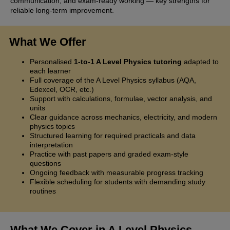
communication, and exam-ready working — key strengths for
reliable long-term improvement.
What We Offer
Personalised
1-to-1 A Level Physics tutoring
adapted to
each learner
Full coverage of the A Level Physics syllabus (AQA,
Edexcel, OCR, etc.)
Support with calculations, formulae, vector analysis, and
units
Clear guidance across mechanics, electricity, and modern
physics topics
Structured learning for required practicals and data
interpretation
Practice with past papers and graded exam-style
questions
Ongoing feedback with measurable progress tracking
Flexible scheduling for students with demanding study
routines
What We Cover in A Level Physics