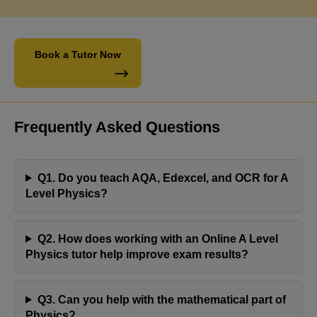
Book a Tutor Now
Frequently Asked Questions
Q1. Do you teach AQA, Edexcel, and OCR for A
Level Physics?
Q2. How does working with an Online A Level
Physics tutor help improve exam results?
Engaging with Jaya's Academy has proven to be a
fulfilling experience. Olivia's tutor has consistently
Q3. Can you help with the mathematical part of
demonstrated professionalism and reliability,
Physics?