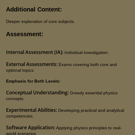
Additional Content:
Deeper exploration of core subjects.
Assessment:
Internal Assessment (IA):
Individual investigation.
External Assessments:
Exams covering both core and
optional topics.
Emphasis for Both Levels:
Conceptual Understanding:
Greedy essential physics
concepts.
Experimental Abilities:
Developing practical and analytical
competencies.
Software Application:
Applying physics principles to real-
world scenarios.