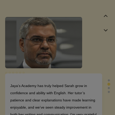
Jaya’s Academy has truly helped Sarah grow in
confidence and ability with English. Her tutor’s
patience and clear explanations have made learning
enjoyable, and we’ve seen steady improvement in
both her writing and communication. I’m very grateful