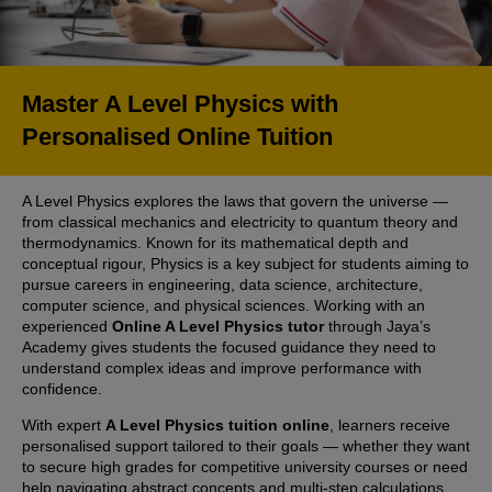
Master A Level Physics with
Personalised Online Tuition
A Level Physics explores the laws that govern the universe —
from classical mechanics and electricity to quantum theory and
thermodynamics. Known for its mathematical depth and
conceptual rigour, Physics is a key subject for students aiming to
pursue careers in engineering, data science, architecture,
computer science, and physical sciences. Working with an
experienced
Online A Level Physics tutor
through Jaya’s
Academy gives students the focused guidance they need to
understand complex ideas and improve performance with
confidence.
With expert
A Level Physics tuition online
, learners receive
personalised support tailored to their goals — whether they want
to secure high grades for competitive university courses or need
help navigating abstract concepts and multi-step calculations.