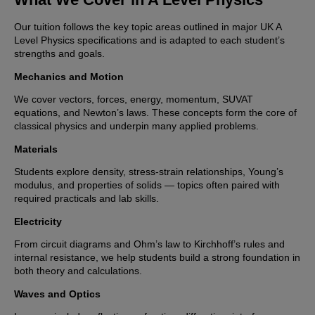
Our tuition follows the key topic areas outlined in major UK A
Level Physics specifications and is adapted to each student’s
strengths and goals.
Mechanics and Motion
We cover vectors, forces, energy, momentum, SUVAT
equations, and Newton’s laws. These concepts form the core of
classical physics and underpin many applied problems.
Materials
Students explore density, stress-strain relationships, Young’s
modulus, and properties of solids — topics often paired with
required practicals and lab skills.
Electricity
From circuit diagrams and Ohm’s law to Kirchhoff’s rules and
internal resistance, we help students build a strong foundation in
both theory and calculations.
Waves and Optics