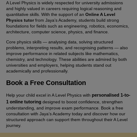
A Level Physics is widely respected for university admissions
and highly valued in careers requiring logical reasoning and
quantitative skills. With the support of an
Online A Level
Physics tutor
from Jaya’s Academy, students build strong
foundations for fields such as engineering, robotics, economics,
architecture, computer science, physics, and finance.
Core physics skills — analysing data, solving structured
problems, interpreting results, and recognising patterns — also
improve performance in related subjects like mathematics,
chemistry, and technology. These abilities are admired by both
universities and employers, helping students stand out
academically and professionally.
Book a Free Consultation
personalised 1-to-
Help your child excel in A Level Physics with
1 online tutoring
designed to boost confidence, strengthen
understanding, and improve exam performance. Book a free
consultation with Jaya’s Academy today and discover how our
structured approach can support them throughout their A Level
journey.