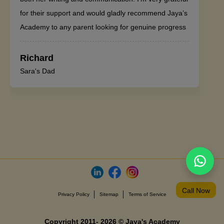
for their support and would gladly recommend Jaya’s
Academy to any parent looking for genuine progress
Richard
Sara's Dad
Call Now
Privacy Policy
Sitemap
Terms of Service
Copyright 2011- 2026 © Jaya's Academy