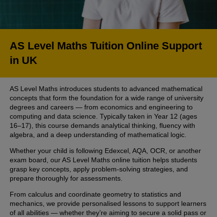
AS Level Maths Tuition Online Support
in UK
AS Level Maths introduces students to advanced mathematical
concepts that form the foundation for a wide range of university
degrees and careers — from economics and engineering to
computing and data science. Typically taken in Year 12 (ages
16–17), this course demands analytical thinking, fluency with
algebra, and a deep understanding of mathematical logic.
Whether your child is following Edexcel, AQA, OCR, or another
exam board, our AS Level Maths online tuition helps students
grasp key concepts, apply problem-solving strategies, and
prepare thoroughly for assessments.
From calculus and coordinate geometry to statistics and
mechanics, we provide personalised lessons to support learners
of all abilities — whether they’re aiming to secure a solid pass or