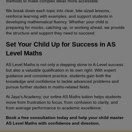
methods to make complex ideas more accessible.
We break down each topic into clear, bite-sized lessons,
reinforce learning with examples, and support students in
developing mathematical fluency. Whether your child is
preparing for mocks, catching up, or working ahead, we provide
the structure and support they need to succeed.
Set Your Child Up for Success in AS
Level Maths
AS Level Maths is not only a stepping stone to A-Level success
but also a valuable qualification in its own right. With expert
guidance and consistent practice, students gain both the
knowledge and confidence to tackle advanced problems and
pursue further studies in maths-related fields.
At Jaya’s Academy, our online AS Maths tuition helps students
move from frustration to focus, from confusion to clarity, and
from average performance to academic excellence.
Book a free consultation today and help your child master
AS Level Maths with confidence and direction.