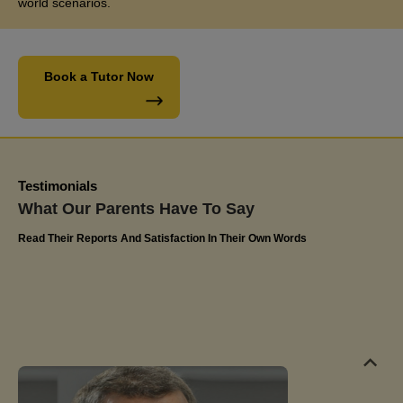
world scenarios.
their commitment to excellence and have confidently
recommended Miss Jaya's tutoring services to
friends and family. The impact on Olivia's educational
Book a Tutor Now
journey has been truly remarkable
Kerlin
Olivia's Dad
Testimonials
What Our Parents Have To Say
Read Their Reports And Satisfaction In Their Own Words