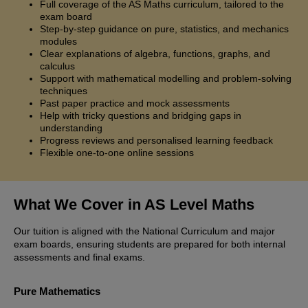
Full coverage of the AS Maths curriculum, tailored to the
exam board
Step-by-step guidance on pure, statistics, and mechanics
modules
Clear explanations of algebra, functions, graphs, and
calculus
Support with mathematical modelling and problem-solving
techniques
Past paper practice and mock assessments
Help with tricky questions and bridging gaps in
understanding
Progress reviews and personalised learning feedback
Flexible one-to-one online sessions
What We Cover in AS Level Maths
Our tuition is aligned with the National Curriculum and major
exam boards, ensuring students are prepared for both internal
assessments and final exams.
Pure Mathematics