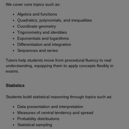
We cover core topics such as:
Algebra and functions
Quadratics, polynomials, and inequalities
Coordinate geometry
Trigonometry and identities
Exponentials and logarithms
Differentiation and integration
Sequences and series
Tutors help students move from procedural fluency to real
understanding, equipping them to apply concepts flexibly in
exams.
Statistics
Students build statistical reasoning through topics such as:
Data presentation and interpretation
Measures of central tendency and spread
Probability distributions
Statistical sampling