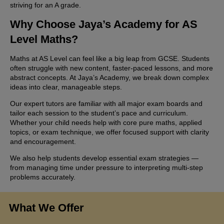
striving for an A grade.
Why Choose Jaya’s Academy for AS
Level Maths?
Maths at AS Level can feel like a big leap from GCSE. Students
often struggle with new content, faster-paced lessons, and more
abstract concepts. At Jaya’s Academy, we break down complex
ideas into clear, manageable steps.
Our expert tutors are familiar with all major exam boards and
tailor each session to the student’s pace and curriculum.
Whether your child needs help with core pure maths, applied
topics, or exam technique, we offer focused support with clarity
and encouragement.
We also help students develop essential exam strategies —
from managing time under pressure to interpreting multi-step
problems accurately.
What We Offer