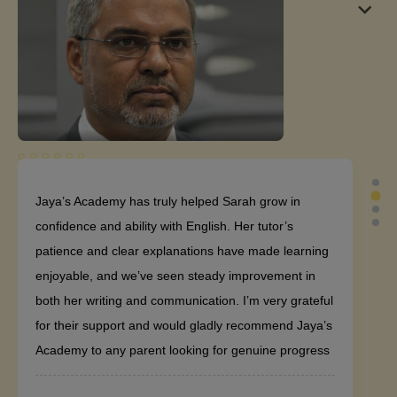
Jaya’s Academy has truly helped Sarah grow in
confidence and ability with English. Her tutor’s
patience and clear explanations have made learning
enjoyable, and we’ve seen steady improvement in
both her writing and communication. I’m very grateful
for their support and would gladly recommend Jaya’s
Academy to any parent looking for genuine progress