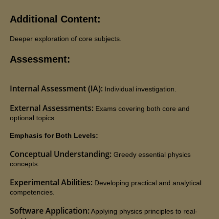
Additional Content:
Deeper exploration of core subjects.
Assessment:
Internal Assessment (IA):
Individual investigation.
External Assessments:
Exams covering both core and
optional topics.
Engaging with Jaya's Academy has proven to be a
Emphasis for Both Levels:
fulfilling experience. Olivia's tutor has consistently
Conceptual Understanding:
Greedy essential physics
demonstrated professionalism and reliability,
concepts.
resulting in commendable progress with her
Experimental Abilities:
Developing practical and analytical
assignments. Olivia's positive response and notable
competencies.
advancement at school speak volumes about the
Software Application:
Applying physics principles to real-
effectiveness of Jaya's Academy. I highly appreciate