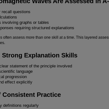
omagnetic Waves Are Assessed in A
 recall questions
lculations
 involving graphs or tables
ponses requiring structured explanations
 often assess more than one skill at a time. This layered asses
es.
 Strong Explanation Skills
clear statement of the principle involved
cientific language
cal progression
d effect explicitly
 Consistent Practice
y definitions regularly