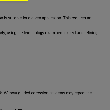
n is suitable for a given application. This requires an
early, using the terminology examiners expect and refining
k. Without guided correction, students may repeat the