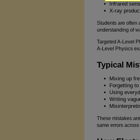
Infrared sen
X-ray produc
Students are often a
understanding of w
Targeted A-Level Ph
A-Level Physics ex
Typical Mi
Mixing up fr
Forgetting to
Using everyd
Writing vague
Misinterpreti
These mistakes are 
same errors across