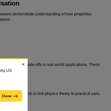
sation
e answers demonstrate understanding of how properties
ations.
×
m, or explain trade-offs in real-world applications. These
demy US
s
expect students to link physics theory to practical uses.
Close