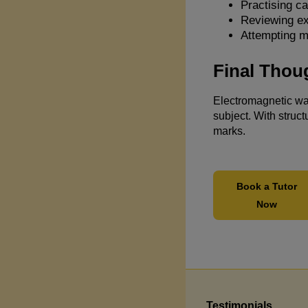
Practising ca
Reviewing e
Attempting m
Final Thou
Electromagnetic wav
subject. With struct
marks.
Book a Tutor
Now
Testimonials