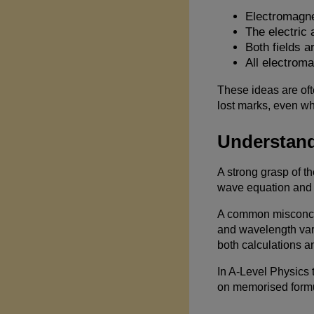
Electromagne
The electric 
Both fields a
All electrom
These ideas are oft
lost marks, even w
Understand
A strong grasp of t
wave equation and 
A common misconcept
and wavelength var
both calculations a
In A-Level Physics t
on memorised formu