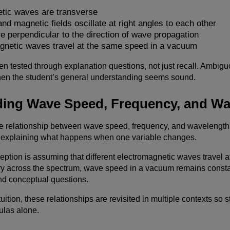
tic waves are transverse
and magnetic fields oscillate at right angles to each other
re perpendicular to the direction of wave propagation
agnetic waves travel at the same speed in a vacuum
en tested through explanation questions, not just recall. Ambigu
hen the student’s general understanding seems sound.
ing Wave Speed, Frequency, and Wa
he relationship between wave speed, frequency, and wavelength 
explaining what happens when one variable changes.
ion is assuming that different electromagnetic waves travel at 
y across the spectrum, wave speed in a vacuum remains constant
nd conceptual questions.
uition, these relationships are revisited in multiple contexts so 
las alone.