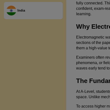
fully connected. Th
confident, exam-re
India
learning.
Why Electr
Electromagnetic wa
sections of the pap
them a high-value t
Examiners often rev
phenomena, or field
waves early tend to
The Fundam
At A-Level, student
space. Unlike mech
To access higher ma