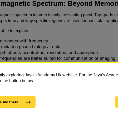
omagnetic Spectrum: Beyond Memori
magnetic spectrum in order is only the starting point. Top-grad
pectrum and why specific regions are used for particular applic
able to explain:
ncreases with frequency
radiation poses biological risks
th affects penetration, resolution, and absorption
frequencies are better suited for communication or imaging
n ask students to justify choices, compare regions of the spectru
soning and clarity, not just factual recall.
ntly exploring Jaya's Academy Uk website. For the Jaya's Aca
k the button below:
 Applications and Exam Expectation
es are deeply connected to everyday technology, and examiners 
e me there
 and satellite communication
ing techniques