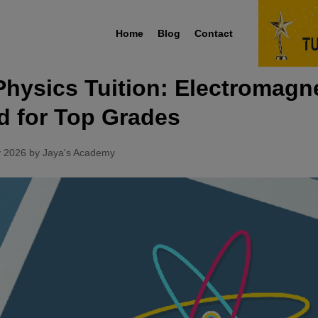
Home
Blog
Contact
Physics Tuition: Electromagn
d for Top Grades
y 2026 by Jaya's Academy