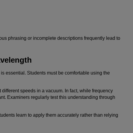
ous phrasing or incomplete descriptions frequently lead to
velength
is essential. Students must be comfortable using the
different speeds in a vacuum. In fact, while frequency
. Examiners regularly test this understanding through
students learn to apply them accurately rather than relying