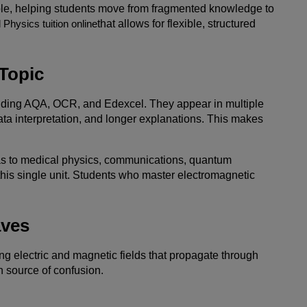
role, helping students move from fragmented knowledge to
 Physics tuition online
that allows for flexible, structured
Topic
luding AQA, OCR, and Edexcel. They appear in multiple
ata interpretation, and longer explanations. This makes
eas to medical physics, communications, quantum
his single unit. Students who master electromagnetic
aves
ng electric and magnetic fields that propagate through
 source of confusion.