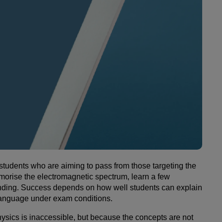
 students who are aiming to pass from those targeting the
morise the electromagnetic spectrum, learn a few
tanding. Success depends on how well students can explain
c language under exam conditions.
sics is inaccessible, but because the concepts are not