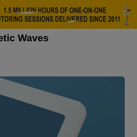
etic Waves