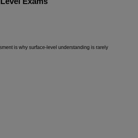
-Level Exams
sment is why surface-level understanding is rarely