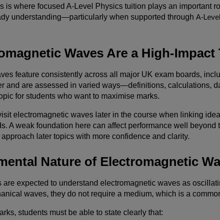
is is where focused A-Level Physics tuition plays an important 
ady understanding—particularly when supported through
A-Level
omagnetic Waves Are a High-Impact 
ves feature consistently across all major UK exam boards, inc
er and are assessed in varied ways—definitions, calculations, d
opic for students who want to maximise marks.
isit electromagnetic waves later in the course when linking id
s. A weak foundation here can affect performance well beyond t
 approach later topics with more confidence and clarity.
ental Nature of Electromagnetic W
s are expected to understand electromagnetic waves as oscillati
anical waves, they do not require a medium, which is a common
rks, students must be able to state clearly that: