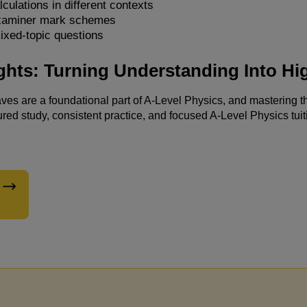
lculations in different contexts
xaminer mark schemes
ixed-topic questions
Engagin
ghts: Turning Understanding Into Hi
fulfilli
demonst
es are a foundational part of A-Level Physics, and mastering 
ured study, consistent practice, and focused A-Level Physics tuiti
resulti
assignm
advance
effecti
their c
recomme
friends 
educati
Kerlin