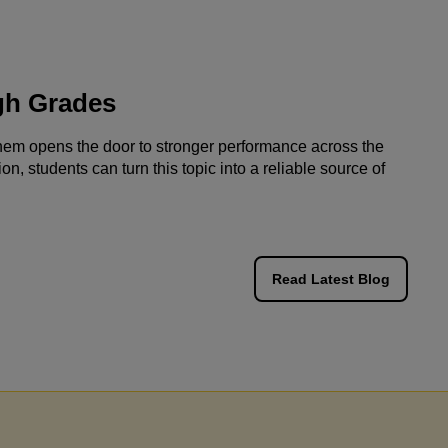
g with Jaya's Academy has proven to be a
gh Grades
ng experience. Olivia's tutor has consistently
rated professionalism and reliability,
them opens the door to stronger performance across the
on, students can turn this topic into a reliable source of
ng in commendable progress with her
ents. Olivia's positive response and notable
ment at school speak volumes about the
veness of Jaya's Academy. I highly appreciate
Read Latest Blog
ommitment to excellence and have confidently
nded Miss Jaya's tutoring services to
and family. The impact on Olivia's
onal journey has been truly remarkable