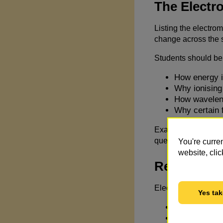
The Electr
Listing the electro
change across the s
Students should be 
How energy i
Why ionising 
How waveleng
Why certain 
Exam questions ofte
questions reward rea
You're curre
website, clic
Real-World
Electromagnetic wav
Yes tak
Mobile phone
Medical imag