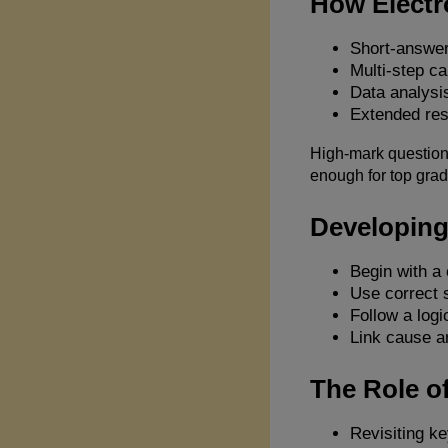
How Electr
Short-answer
Multi-step ca
Data analysis
Extended res
High-mark questions
enough for top grad
Developing
Begin with a 
Use correct s
Follow a logi
Link cause an
The Role of
Revisiting ke