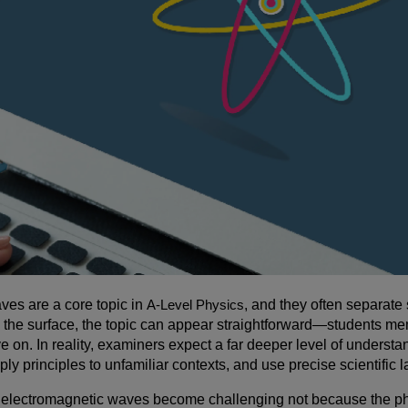
ves are a core topic in
A-Level Physics
, and they often separate
 the surface, the topic can appear straightforward—students me
 on. In reality, examiners expect a far deeper level of unders
ly principles to unfamiliar contexts, and use precise scientifi
 electromagnetic waves become challenging not because the phy