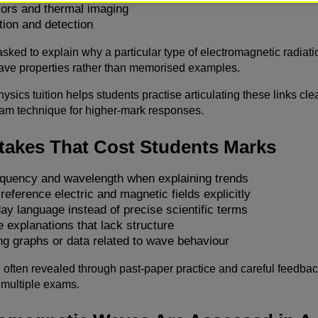
sors and thermal imaging
tion and detection
sked to explain why a particular type of electromagnetic radiatio
ave properties rather than memorised examples.
ysics tuition helps students practise articulating these links cl
am technique for higher-mark responses.
stakes That Cost Students Marks
equency and wavelength when explaining trends
 reference electric and magnetic fields explicitly
ay language instead of precise scientific terms
 explanations that lack structure
ng graphs or data related to wave behaviour
often revealed through past-paper practice and careful feedbac
 multiple exams.