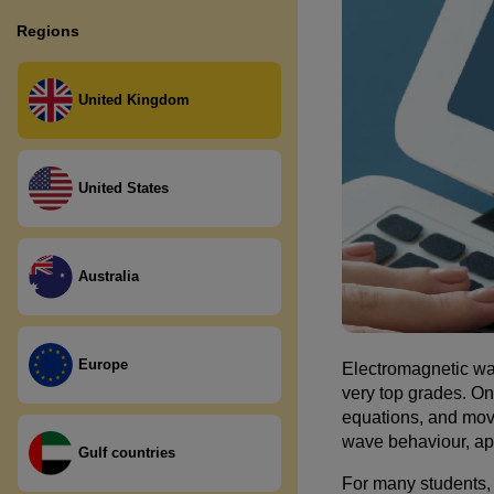
Second level Primary (P5, P6,
A LEVEL Physics
Language
Regions
P7)
KEY STAGE 3 English
Third and Fourth Level ( S1, S2,
Literature
United Kingdom
S3)
National Level (S4, S5, S6)
United States
Australia
Europe
Electromagnetic wa
very top grades. On
equations, and move
wave behaviour, app
Gulf countries
For many students,